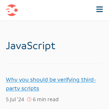
Skip to content
JavaScript
Why you should be verifying third-
party scripts
5 Jul '24
6 min read