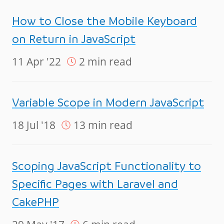
How to Close the Mobile Keyboard
on Return in JavaScript
11 Apr '22
2 min read
Variable Scope in Modern JavaScript
18 Jul '18
13 min read
Scoping JavaScript Functionality to
Specific Pages with Laravel and
CakePHP