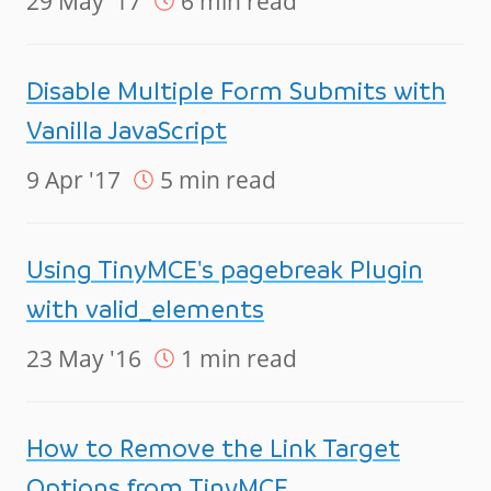
29 May '17
6 min read
Disable Multiple Form Submits with
Vanilla JavaScript
9 Apr '17
5 min read
Using TinyMCE's pagebreak Plugin
with valid_elements
23 May '16
1 min read
How to Remove the Link Target
Options from TinyMCE