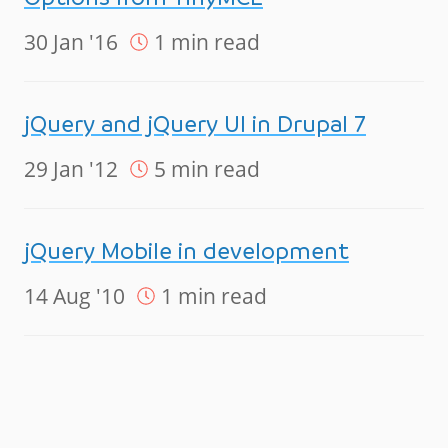
30 Jan '16
1 min read
jQuery and jQuery UI in Drupal 7
29 Jan '12
5 min read
jQuery Mobile in development
14 Aug '10
1 min read