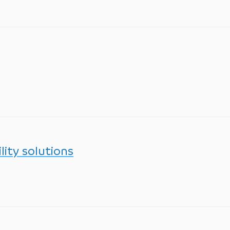
lity solutions