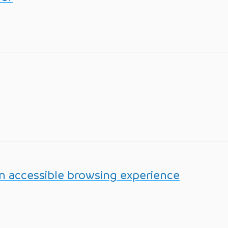
n accessible browsing experience