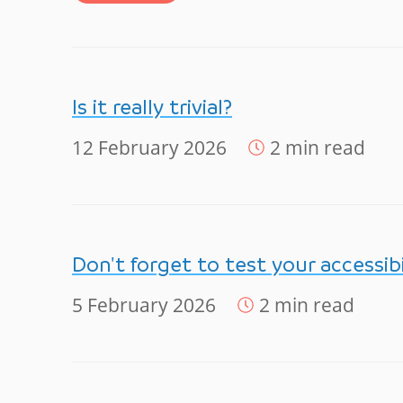
Is it really trivial?
12 February 2026
2 min read
Don't forget to test your accessibi
5 February 2026
2 min read