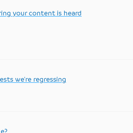
ing your content is heard
ests we're regressing
me?