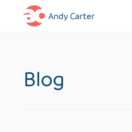
Skip to content
Andy Carter
Blog