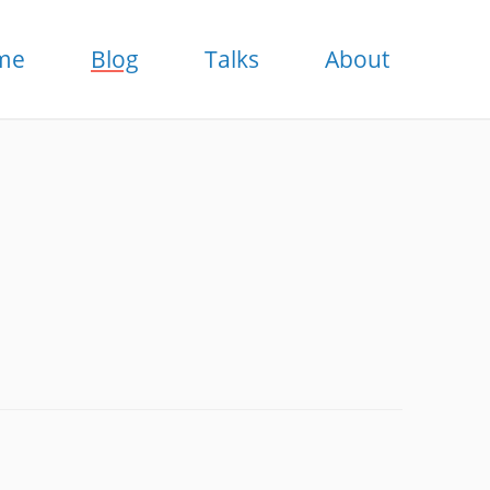
me
Blog
Talks
About