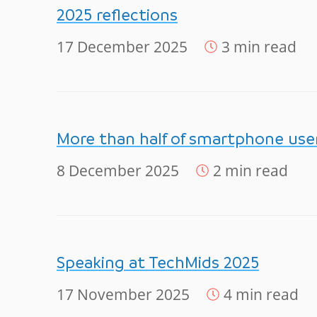
2025 reflections
17 December 2025
3 min read
More than half of smartphone users
8 December 2025
2 min read
Speaking at TechMids 2025
17 November 2025
4 min read