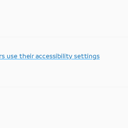
 use their accessibility settings