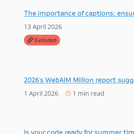
The importance of captions: ensur
13 April 2026
Evoluted
2026's WebAIM Million report sugg
1 April 2026
1 min read
Is your code ready for summer ti