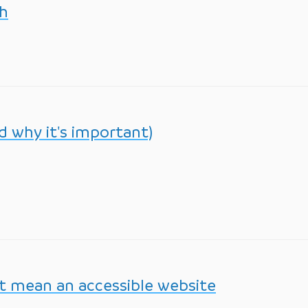
th
nd why it's important)
’t mean an accessible website