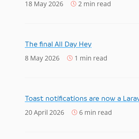
18 May 2026
2 min read
The final All Day Hey
8 May 2026
1 min read
Toast notifications are now a Lara
20 April 2026
6 min read