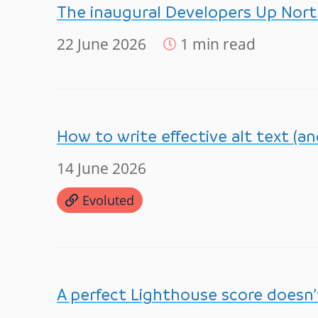
The inaugural Developers Up Nor
22 June 2026
1 min read
How to write effective alt text (a
14 June 2026
Evoluted
A perfect Lighthouse score doesn