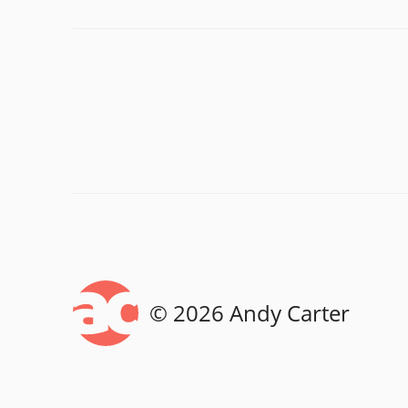
© 2026 Andy Carter