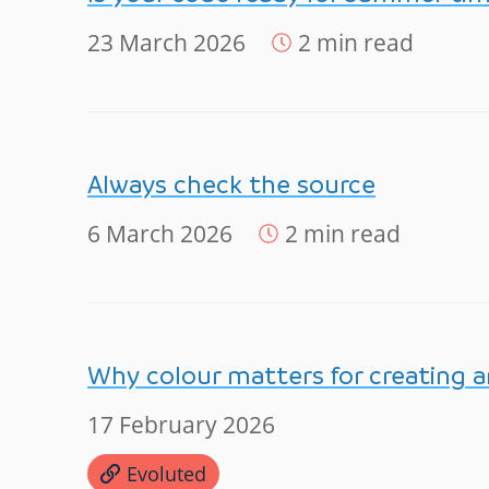
23 March 2026
2 min read
Always check the source
6 March 2026
2 min read
Why colour matters for creating a
17 February 2026
Evoluted