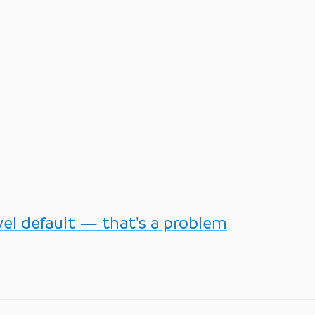
vel default — that's a problem