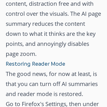
content, distraction free and with
control over the visuals. The AI page
summary reduces the content
down to what it thinks are the key
points, and annoyingly disables
page zoom.
Restoring Reader Mode
The good news, for now at least, is
that you can turn off AI summaries
and reader mode is restored.
Go to Firefox's Settings, then under