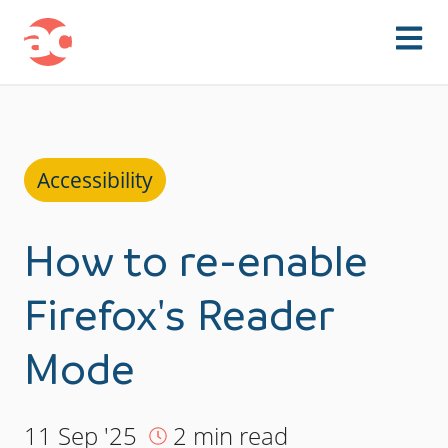
Skip to content
Accessibility
How to re-enable
Firefox's Reader
Mode
11 Sep '25
2 min read