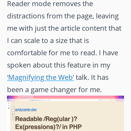
Reader mode removes the
distractions from the page, leaving
me with just the article content that
I can scale to a size that is
comfortable for me to read. I have
spoken about this feature in my
‘Magnifying the Web’
talk. It has
been a game changer for me.