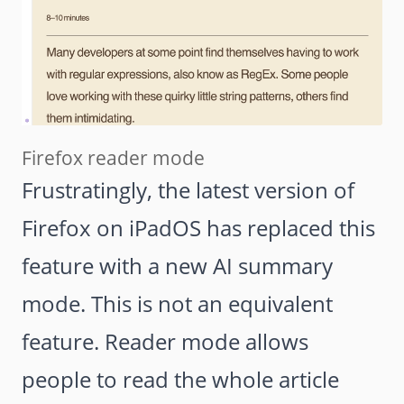
Firefox reader mode
Frustratingly, the latest version of
Firefox on iPadOS has replaced this
feature with a new AI summary
mode. This is not an equivalent
feature. Reader mode allows
people to read the whole article