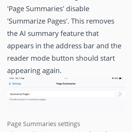
'Page Summaries' disable
'Summarize Pages'. This removes
the AI summary feature that
appears in the address bar and the
reader mode button should start
appearing again.
Page Summaries settings