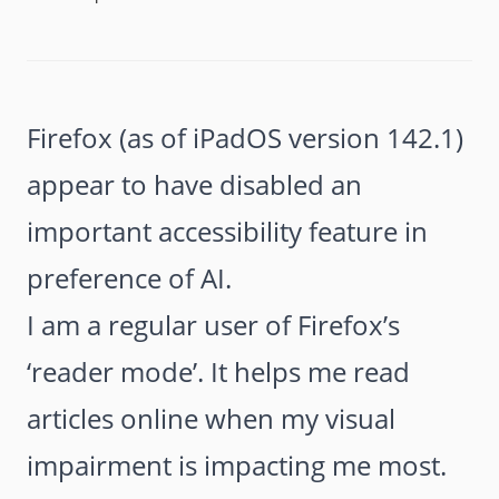
Firefox (as of iPadOS version 142.1)
appear to have disabled an
important accessibility feature in
preference of AI.
I am a regular user of Firefox’s
‘reader mode’. It helps me read
articles online when my visual
impairment is impacting me most.