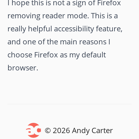
I hope this is not a sign of Firefox
removing reader mode. This is a
really helpful accessibility feature,
and one of the main reasons I
choose Firefox as my default
browser.
© 2026 Andy Carter